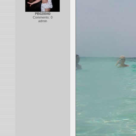
PB020040
Comments: 0
admin