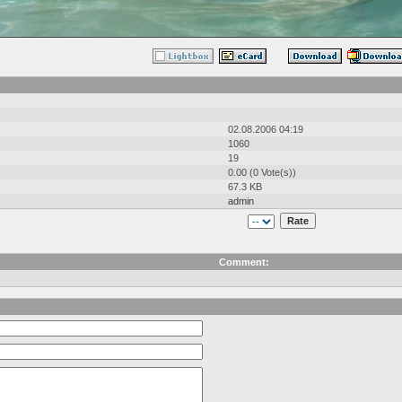
02.08.2006 04:19
1060
19
0.00 (0 Vote(s))
67.3 KB
admin
Comment: