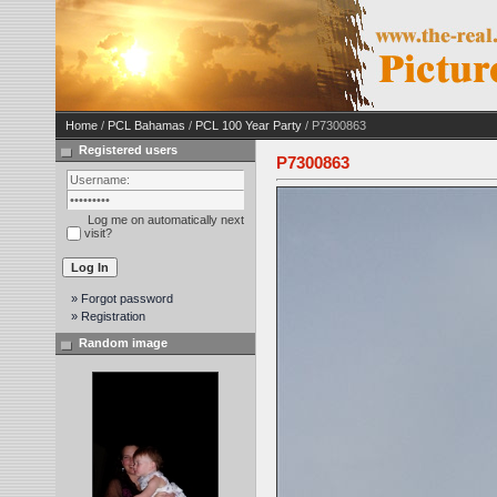
Home
/
PCL Bahamas
/
PCL 100 Year Party
/ P7300863
Registered users
P7300863
Log me on automatically next
visit?
» Forgot password
» Registration
Random image