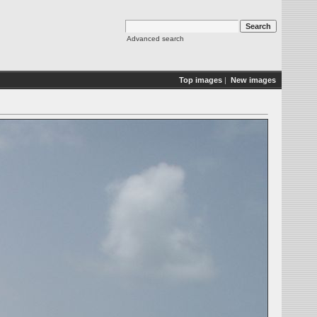
Advanced search
Top images
|
New images