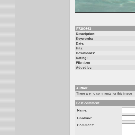
P7300863
Description:
Keywords:
Date:
Hits:
Downloads:
Rating:
File size:
Added by:
Author:
There are no comments for this image
Post comment
Name:
Headline:
Comment: