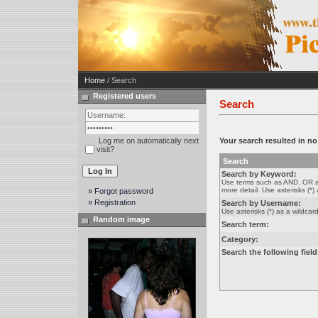
Home
/ Search
Registered users
Search
Log me on automatically next
Your search resulted in n
visit?
Search
Search by Keyword:
Use terms such as AND, OR a
more detail. Use asterisks (*) 
» Forgot password
» Registration
Search by Username:
Use asterisks (*) as a wildcard
Random image
Search term:
Category:
Search the following field