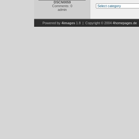
DSCN0059
Comments: 0
admin
Powered by
4images
1.8 | Copyright © 2004
4homepages.de