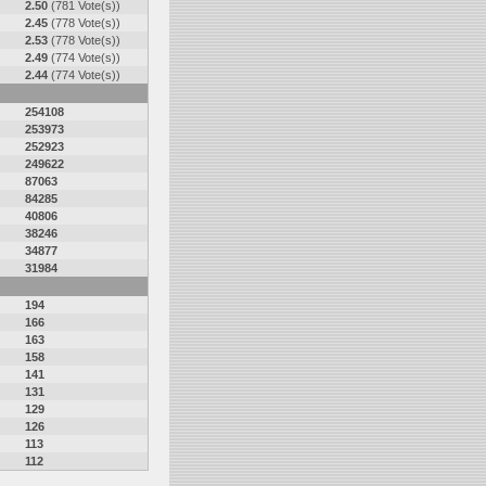
2.50
(781 Vote(s))
2.45
(778 Vote(s))
2.53
(778 Vote(s))
2.49
(774 Vote(s))
2.44
(774 Vote(s))
254108
253973
252923
249622
87063
84285
40806
38246
34877
31984
194
166
163
158
141
131
129
126
113
112