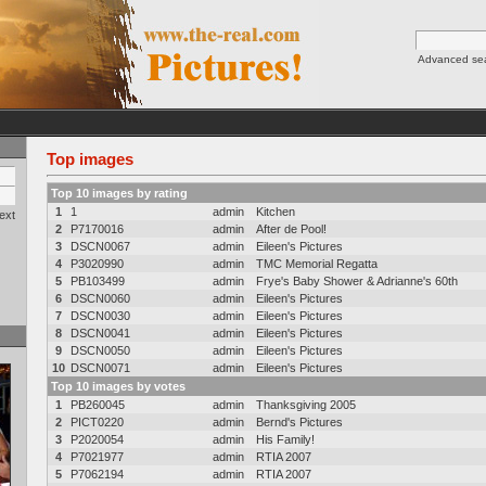
Advanced se
Top images
Top 10 images by rating
1
1
admin
Kitchen
ext
2
P7170016
admin
After de Pool!
3
DSCN0067
admin
Eileen's Pictures
4
P3020990
admin
TMC Memorial Regatta
5
PB103499
admin
Frye's Baby Shower & Adrianne's 60th
6
DSCN0060
admin
Eileen's Pictures
7
DSCN0030
admin
Eileen's Pictures
8
DSCN0041
admin
Eileen's Pictures
9
DSCN0050
admin
Eileen's Pictures
10
DSCN0071
admin
Eileen's Pictures
Top 10 images by votes
1
PB260045
admin
Thanksgiving 2005
2
PICT0220
admin
Bernd's Pictures
3
P2020054
admin
His Family!
4
P7021977
admin
RTIA 2007
5
P7062194
admin
RTIA 2007