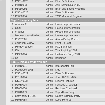
6
DSCN0123
admin
Eileen's Pictures
7
P1010033
admin
April Something, 2005
8
PB030092
admin
Brian and Sage's Wedding
9
DSCN0026
admin
Eileen's Pictures
10
P3030994
admin
TMC Memorial Regatta
Top 10 images by hits
1
removal 2
admin
House Improvements
2
blah1
admin
House Improvements
3
craphol
admin
House Improvements
4
bathroom wood hehe
admin
House Improvements
5
PB262505
admin
Abaco Derby Races
6
color fight yellow
admin
Paint De Boat!
7
Holiday Season
admin
PCL Bahamas
8
Ella
admin
Thanksgiving 2005
9
PA300014
admin
Halloween Party 2004
10
hc 8
admin
Bahamas
Top 10 images by downloads
1
P1010031
admin
Intercoastal Trip
2
Halloween 2005
admin
Kids
3
DSCN0027
admin
Eileen's Pictures
4
P6120014
admin
June 12/13th 2004
5
DSCN0037
admin
Eileen's Pictures
6
P7030004
admin
Festivus Charlotte!
7
P7030006
admin
Festivus Charlotte!
8
P1010089
admin
SuperHero Party!
9
bday party FL 006
admin
Dede's Birthday Party
10
P6050058
admin
Lee's Pictures