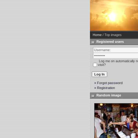
Home
/ Top images
Registered users
Log me on automatically n
visit?
» Forgot password
» Registration
Random image