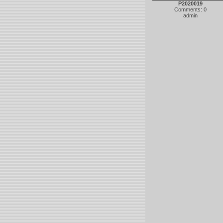
P2020019
Comments: 0
admin