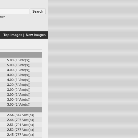
arch
Top images
|
New images
5.00
(1 Vote(s))
5.00
(1 Vote(s))
4.00
(1 Vote(s))
4.00
(1 Vote(s))
4.00
(1 Vote(s))
3.20
(5 Vote(s))
3.00
(2 Vote(s))
3.00
(1 Vote(s))
3.00
(3 Vote(s))
3.00
(1 Vote(s))
2.54
(814 Vote(s))
2.44
(797 Vote(s))
2.51
(791 Vote(s))
2.52
(787 Vote(s))
2.45
(787 Vote(s))