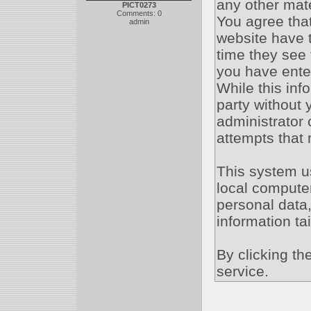
any other mate
PICT0273
Comments: 0
You agree that
admin
website have t
time they see 
you have ente
While this inf
party without
administrator 
attempts that
This system u
local compute
personal data,
information ta
By clicking th
service.