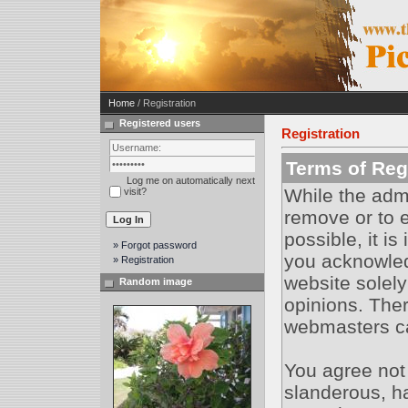
Home
/ Registration
Registered users
Registration
Terms of Regi
Log me on automatically next
While the admi
visit?
remove or to e
possible, it i
» Forgot password
you acknowled
» Registration
website solely
Random image
opinions. Ther
webmasters can
You agree not
slanderous, ha