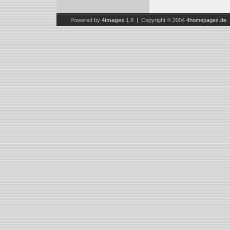
Powered by
4images
1.8 | Copyright © 2004
4homepages.de