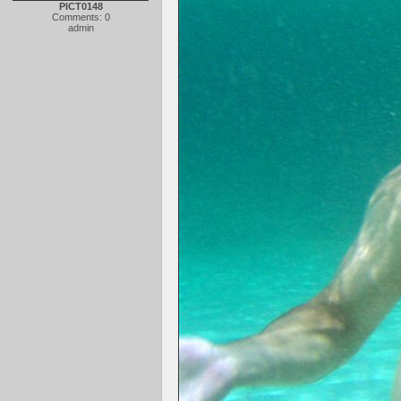
PICT0148
Comments: 0
admin