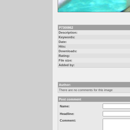
P7300862
Description:
Keywords:
Date:
Hits:
Downloads:
Rating:
File size:
Added by:
Author:
There are no comments for this image
Post comment
Name:
Headline:
Comment: