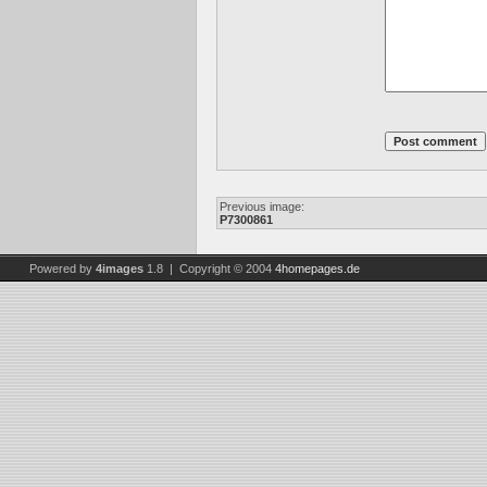
Previous image:
P7300861
Powered by
4images
1.8 | Copyright © 2004
4homepages.de