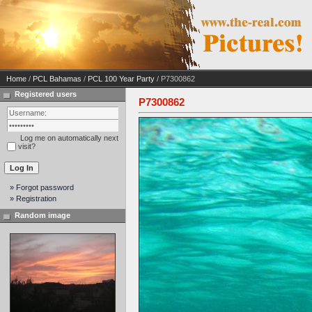
Home
/
PCL Bahamas
/
PCL 100 Year Party
/ P7300862
Registered users
P7300862
Log me on automatically next
visit?
» Forgot password
» Registration
Random image