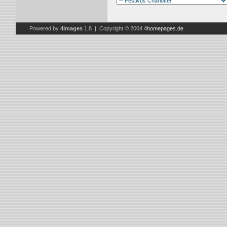
Powered by
4images
1.8 | Copyright © 2004
4homepages.de