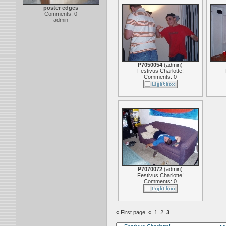
poster edges
Comments: 0
admin
P7050054
(
admin
)
Festivus Charlotte!
Comments: 0
P7070072
(
admin
)
Festivus Charlotte!
Comments: 0
« First page
«
1
2
3