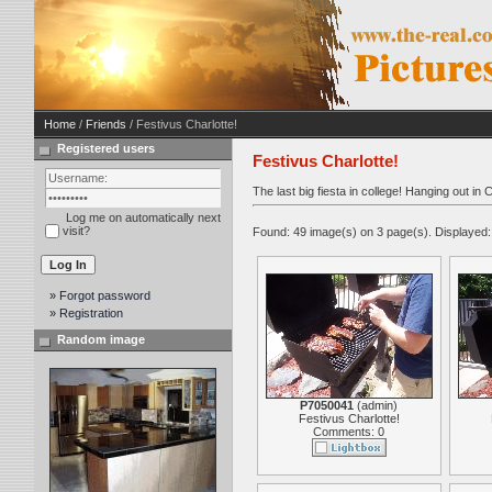
Home
/
Friends
/ Festivus Charlotte!
Registered users
Festivus Charlotte!
The last big fiesta in college! Hanging out in
Log me on automatically next
visit?
Found: 49 image(s) on 3 page(s). Displayed:
» Forgot password
» Registration
Random image
P7050041
(
admin
)
Festivus Charlotte!
Comments: 0