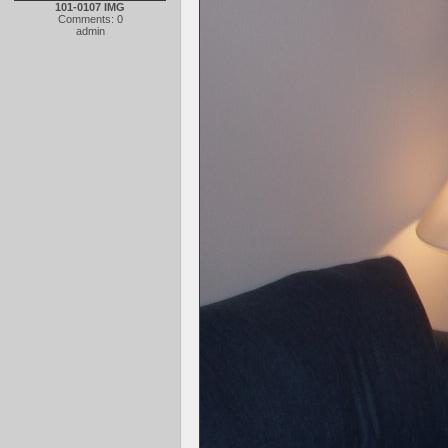
101-0107 IMG
Comments: 0
admin