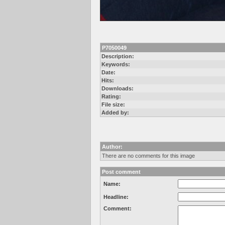
P7050049
Description:
Keywords:
Date:
Hits:
Downloads:
Rating:
File size:
Added by:
Author:
There are no comments for this image
Post comment
Name:
Headline:
Comment: