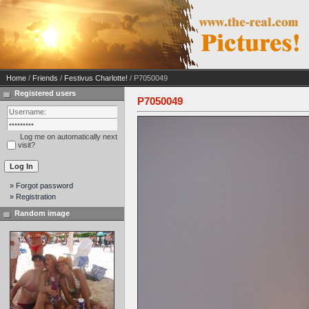
Home
/
Friends
/
Festivus Charlotte!
/ P7050049
Registered users
P7050049
Log me on automatically next
visit?
» Forgot password
» Registration
Random image