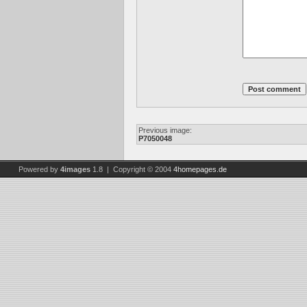
Previous image:
P7050048
Powered by
4images
1.8 | Copyright © 2004
4homepages.de