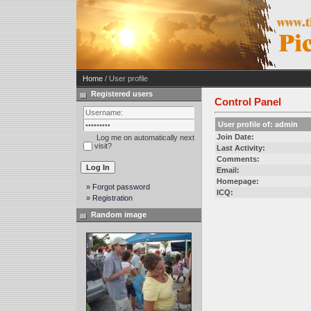
Home
/ User profile
Registered users
Control Panel
User profile of: admin
Join Date:
Log me on automatically next
visit?
Last Activity:
Comments:
Email:
Homepage:
» Forgot password
ICQ:
» Registration
Random image