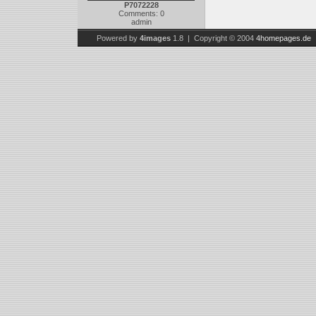
P7072228
Comments: 0
admin
Powered by
4images
1.8 | Copyright © 2004
4homepages.de