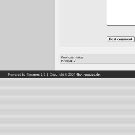
Previous image:
P7040017
Powered by
4images
1.8 | Copyright © 2004
4homepages.de