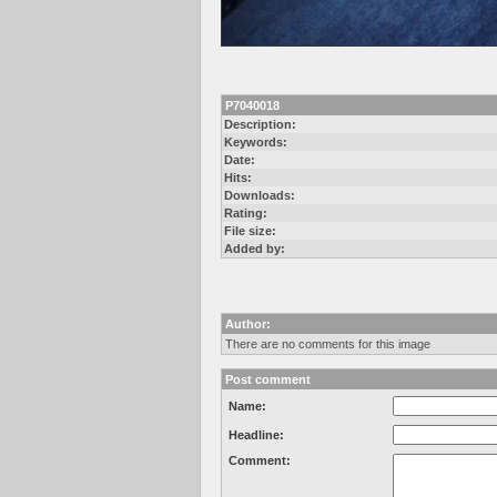
P7040018
Description:
Keywords:
Date:
Hits:
Downloads:
Rating:
File size:
Added by:
Author:
There are no comments for this image
Post comment
Name:
Headline:
Comment: