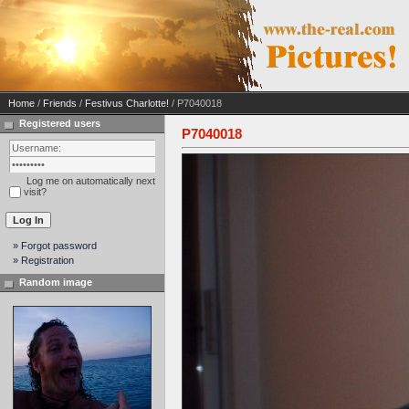
Home
/
Friends
/
Festivus Charlotte!
/ P7040018
Registered users
P7040018
Log me on automatically next
visit?
» Forgot password
» Registration
Random image