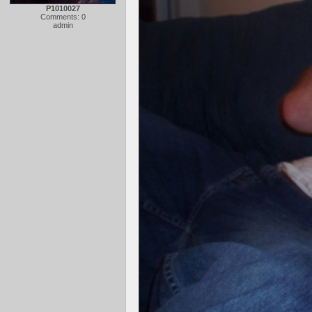
P1010027
Comments: 0
admin