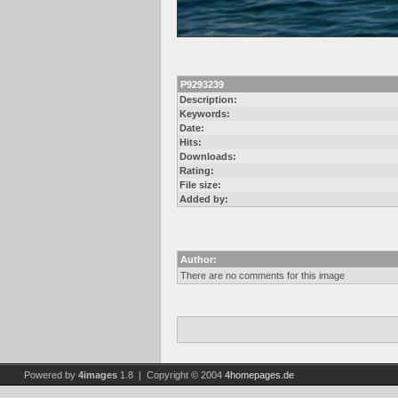
P9293239
Description:
Keywords:
Date:
Hits:
Downloads:
Rating:
File size:
Added by:
Author:
There are no comments for this image
Powered by
4images
1.8 | Copyright © 2004
4homepages.de