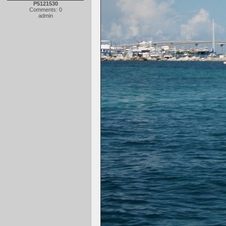
P5121530
Comments: 0
admin