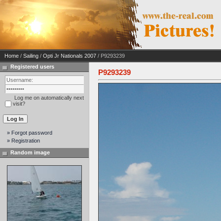
Home
/
Sailing
/
Opti Jr Nationals 2007
/ P9293239
Registered users
P9293239
Log me on automatically next
visit?
» Forgot password
» Registration
Random image