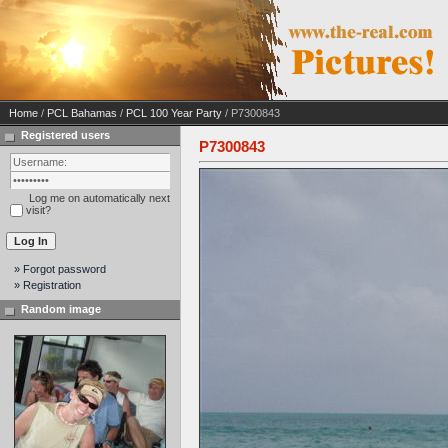
Home
/
PCL Bahamas
/
PCL 100 Year Party
/ P7300843
Registered users
P7300843
Log me on automatically next
visit?
» Forgot password
» Registration
Random image