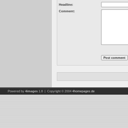
Headline:
Comment:
Powered by
4images
1.8 | Copyright © 2004
4homepages.de