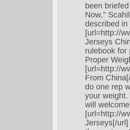
been briefed
Now," Scahil
described in 
[url=http:/
Jerseys Chin
rulebook for 
Proper Weigh
[url=http:/
From China[/u
do one rep w
your weight.
will welcome 
[url=http:/
Jerseys[/url]