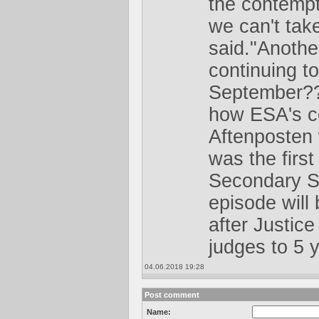
the contempt,
we can't take
said."Another
continuing to
September?? 
how ESA's co
Aftenposten
was the first
Secondary S
episode will
after Justic
judges to 5 y
04.06.2018 19:28
Post comment
Name: