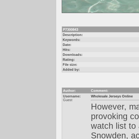
P7300843
Description:
Keywords:
Date:
Hits:
Downloads:
Rating:
File size:
Added by:
Author:
Comment:
Username:
Wholesale Jerseys Online
Guest
However, mak
provoking con
watch list t
Snowden, acc