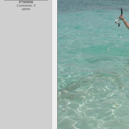
P7300936
Comments: 0
admin