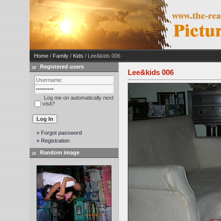
Home
/
Family
/
Kids
/ Lee&kids 006
Registered users
Lee&kids 006
Log me on automatically next
visit?
» Forgot password
» Registration
Random image