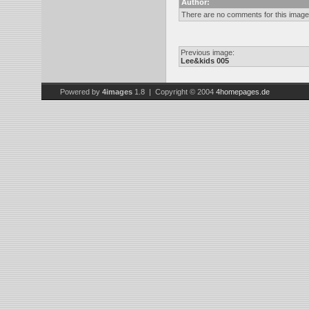
Author:
There are no comments for this image
Previous image:
Lee&kids 005
Powered by
4images
1.8 | Copyright © 2004
4homepages.de