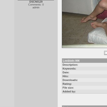
DSCN0129
Comments: 0
admin
Lee&kids 006
Description:
Keywords:
Date:
Hits:
Downloads:
Rating:
File size:
Added by: