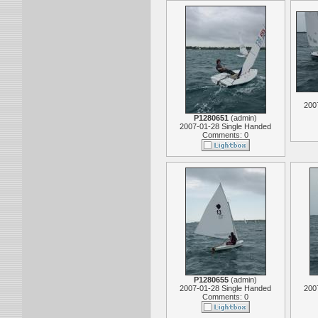
200
P1280651
(
admin
)
2007-01-28 Single Handed
Comments: 0
P1280655
(
admin
)
2007-01-28 Single Handed
200
Comments: 0