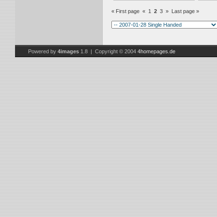
« First page
«
1
2
3
»
Last page »
Powered by
4images
1.8 | Copyright © 2004
4homepages.de