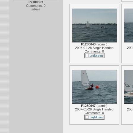
P7100623
Comments: 0
admin
P1280643
(
admin
)
2007-01-28 Single Handed
200
Comments: 0
P1280647
(
admin
)
2007-01-28 Single Handed
200
Comments: 0