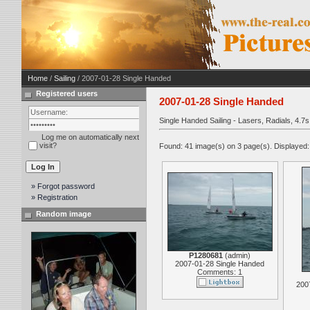
Home
/
Sailing
/ 2007-01-28 Single Handed
Registered users
2007-01-28 Single Handed
Single Handed Sailing - Lasers, Radials, 4.
Log me on automatically next
visit?
Found: 41 image(s) on 3 page(s). Displayed:
» Forgot password
» Registration
Random image
P1280681
(
admin
)
2007-01-28 Single Handed
Comments: 1
200