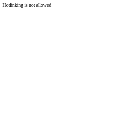
Hotlinking is not allowed