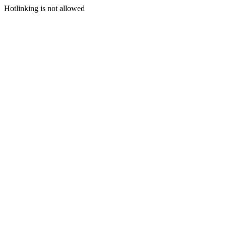
Hotlinking is not allowed