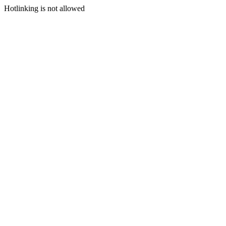
Hotlinking is not allowed